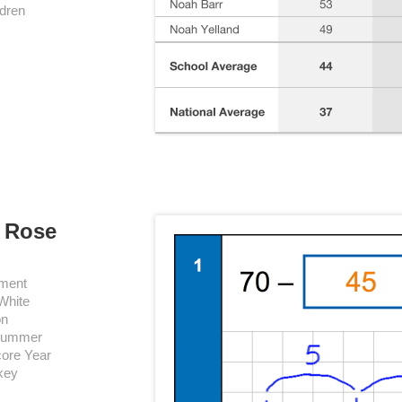
ldren
e Rose
ement
White
on
 Summer
core Year
 key