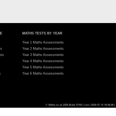
PE
MATHS TESTS BY YEAR
Year 1 Maths Assessments
ts
Year 2 Maths Assessments
sts
Year 3 Maths Assessments
Year 4 Maths Assessments
Year 5 Maths Assessments
s
Year 6 Maths Assessments
570px
Cache Test: 08/08/2026 14:43:48
© Maths.co.uk 2026 (Build 37454 | Live | 2026-07-15 16:38:36 )