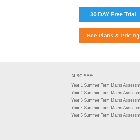
30 DAY Free Trial
See Plans & Pricing
ALSO SEE:
Year 1 Summer Term Maths Assessm
Year 2 Summer Term Maths Assessm
Year 3 Summer Term Maths Assessm
Year 4 Summer Term Maths Assessm
Year 5 Summer Term Maths Assessm