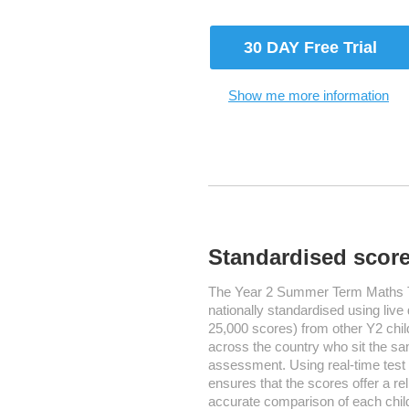
30 DAY Free Trial
Show me more information
Standardised scor
The Year 2 Summer Term Maths T
nationally standardised using live
25,000 scores) from other Y2 chil
across the country who sit the s
assessment. Using real-time test
ensures that the scores offer a re
accurate comparison of each chil