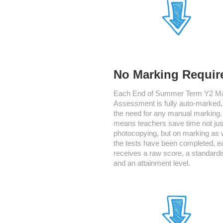
No Marking Requir
Each End of Summer Term Y2 M
Assessment is fully auto-marked
the need for any manual marking.
means teachers save time not jus
photocopying, but on marking as 
the tests have been completed, e
receives a raw score, a standardi
and an attainment level.