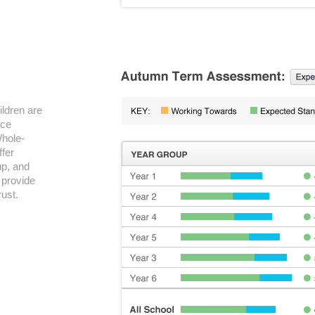
ildren are
nce
Whole-
ffer
up, and
 provide
rust.