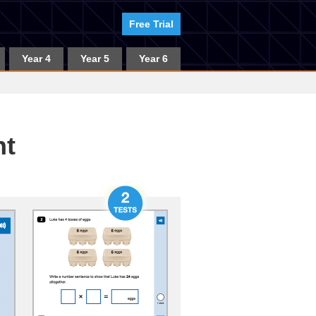
Free Trial
Year 4
Year 5
Year 6
nt