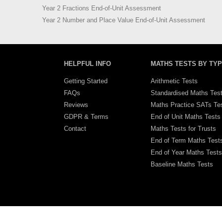
Year 2 Fractions End-of-Unit Assessment
Year 2 Number and Place Value End-of-Unit Assessment
HELPFUL INFO
MATHS TESTS BY TY
Getting Started
Arithmetic Tests
FAQs
Standardised Maths Tes
Reviews
Maths Practice SATs Te
GDPR & Terms
End of Unit Maths Tests
Contact
Maths Tests for Trusts
End of Term Maths Test
End of Year Maths Tests
Baseline Maths Tests
Viewport Width: 1344px, Height: 3