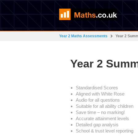
Year 2 Maths Assessments
Year 2 Sum
Year 2 Summ
Standardised Scores
Aligned with White Rose
Audio for all questions
Suitable for all ability children
Save time – no marking!
Accurate attainment levels
Detailed gap analysis
School & trust level reporting