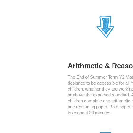
Arithmetic & Reas
The End of Summer Term Y2 Math
designed to be accessible for all 
children, whether they are working
or above the expected standard. A
children complete one arithmetic 
one reasoning paper. Both papers
take about 30 minutes.