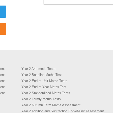
ent
Year 2 Arithmetic Tests
ent
Year 2 Baseline Maths Test
ent
Year 2 End of Unit Maths Tests
ent
Year 2 End of Year Maths Test
ent
Year 2 Standardised Maths Tests
Year 2 Termly Maths Tests
Year 2 Autumn Term Maths Assessment
Year 2 Addition and Subtraction End-of-Unit Assessment