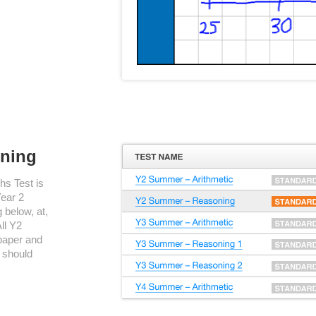
oning
s Test is
Year 2
 below, at,
ll Y2
paper and
 should