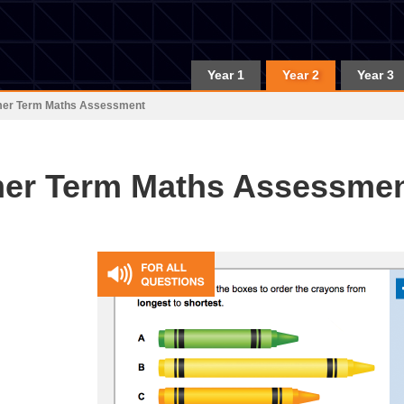
Year 1
Year 2
Year 3
mer Term Maths Assessment
er Term Maths Assessme