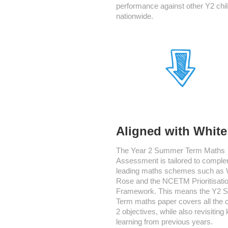
performance against other Y2 chi
nationwide.
Aligned with Whit
The Year 2 Summer Term Maths
Assessment is tailored to compl
leading maths schemes such as 
Rose and the NCETM Prioritisati
Framework. This means the Y2
Term maths paper covers all the 
2 objectives, while also revisiting
learning from previous years.