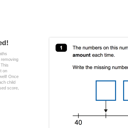
ed!
aths
, removing
 This
t on
well! Once
ach child
sed score,