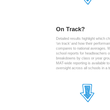
On Track?
Detailed results highlight which ch
‘on track’ and how their performa
compares to national averages. 
school reports for headteachers o
breakdowns by class or year gro
MAT-wide reporting is available to
oversight across all schools in a t