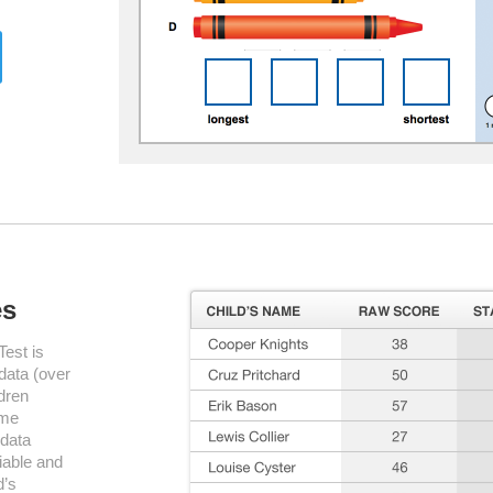
es
est is
 data (over
dren
ame
 data
liable and
d’s