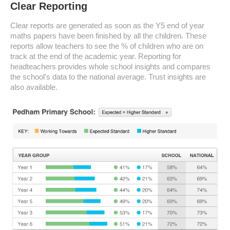
Clear Reporting
Clear reports are generated as soon as the Y5 end of year
maths papers have been finished by all the children. These
reports allow teachers to see the % of children who are on
track at the end of the academic year. Reporting for
headteachers provides whole school insights and compares
the school's data to the national average. Trust insights are
also available.