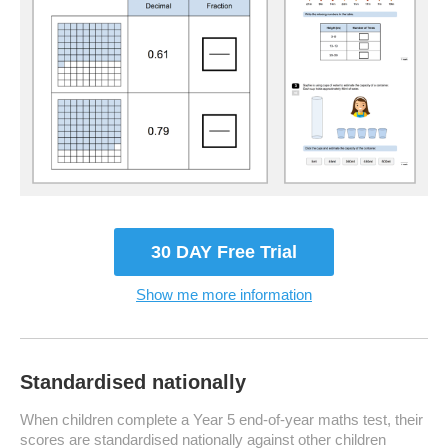
30 DAY Free Trial
Show me more information
Standardised nationally
When children complete a Year 5 end-of-year maths test, their
scores are standardised nationally against other children