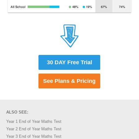
30 DAY Free Trial
See Plans & Pricing
ALSO SEE:
Year 1 End of Year Maths Test
Year 2 End of Year Maths Test
Year 3 End of Year Maths Test