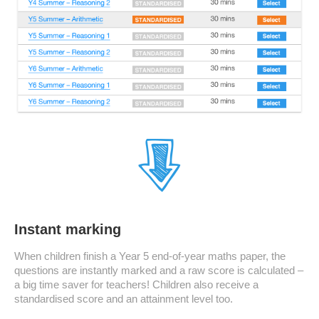
Instant marking
When children finish a Year 5 end-of-year maths paper, the
questions are instantly marked and a raw score is calculated –
a big time saver for teachers! Children also receive a
standardised score and an attainment level too.