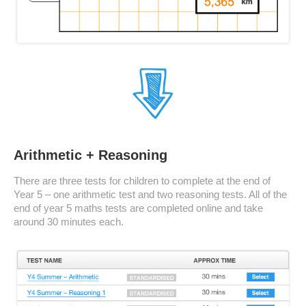
Arithmetic + Reasoning
There are three tests for children to complete at the end of
Year 5 – one arithmetic test and two reasoning tests. All of the
end of year 5 maths tests are completed online and take
around 30 minutes each.