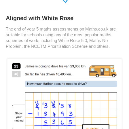
Aligned with White Rose
The end of year 5 maths assessments on Maths.co.uk are
suitable for schools using any of the most popular maths
schemes of work, including White Rose 5.0, Maths No
Problem, the NCETM Prioritisation Scheme and others.