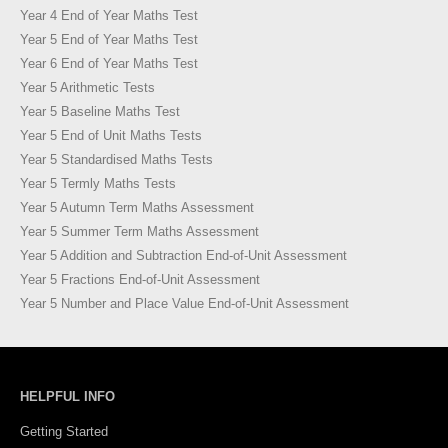
Year 4 End of Year Maths Test
Year 5 End of Year Maths Test
Year 6 End of Year Maths Test
Year 5 Arithmetic Tests
Year 5 Baseline Maths Test
Year 5 End of Unit Maths Tests
Year 5 Standardised Maths Tests
Year 5 Termly Maths Tests
Year 5 Autumn Term Maths Assessment
Year 5 Summer Term Maths Assessment
Year 5 Addition and Subtraction End-of-Unit Assessment
Year 5 Fractions End-of-Unit Assessment
Year 5 Number and Place Value End-of-Unit Assessment
HELPFUL INFO
Getting Started