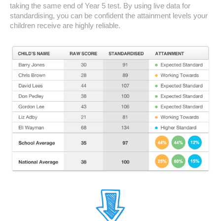
taking the same end of Year 5 test. By using live data for
standardising, you can be confident the attainment levels your
children receive are highly reliable.