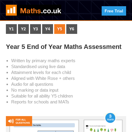
Free Trial
Y1
Y2
Y3
Y4
Y5
Y6
Year 5 End of Year Maths Assessment
Written by primary maths experts
Standardised using live data
Attainment levels for each child
Aligned with White Rose + others
Audio for all questions
No marking or data input
Suitable for all ability Y5 children
Reports for schools and MATs