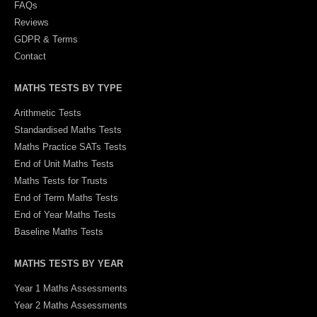
FAQs
Reviews
GDPR & Terms
Contact
MATHS TESTS BY TYPE
Arithmetic Tests
Standardised Maths Tests
Maths Practice SATs Tests
End of Unit Maths Tests
Maths Tests for Trusts
End of Term Maths Tests
End of Year Maths Tests
Baseline Maths Tests
MATHS TESTS BY YEAR
Year 1 Maths Assessments
Year 2 Maths Assessments