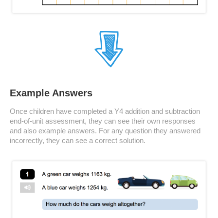
Example Answers
Once children have completed a Y4 addition and subtraction
end-of-unit assessment, they can see their own responses
and also example answers. For any question they answered
incorrectly, they can see a correct solution.