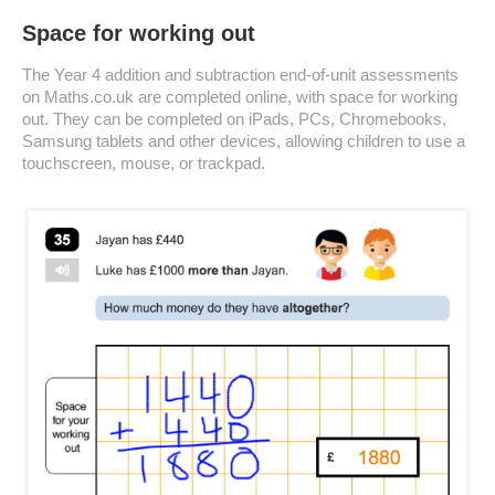
Space for working out
The Year 4 addition and subtraction end-of-unit assessments
on Maths.co.uk are completed online, with space for working
out. They can be completed on iPads, PCs, Chromebooks,
Samsung tablets and other devices, allowing children to use a
touchscreen, mouse, or trackpad.