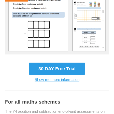
30 DAY Free Trial
Show me more information
For all maths schemes
The Y4 addition and subtraction end-of-unit assessments on