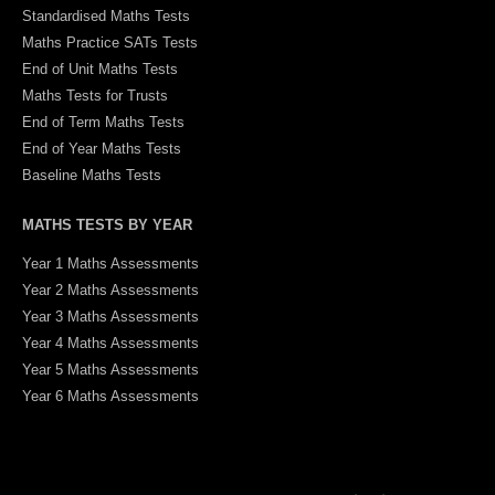
Standardised Maths Tests
Maths Practice SATs Tests
End of Unit Maths Tests
Maths Tests for Trusts
End of Term Maths Tests
End of Year Maths Tests
Baseline Maths Tests
MATHS TESTS BY YEAR
Year 1 Maths Assessments
Year 2 Maths Assessments
Year 3 Maths Assessments
Year 4 Maths Assessments
Year 5 Maths Assessments
Year 6 Maths Assessments