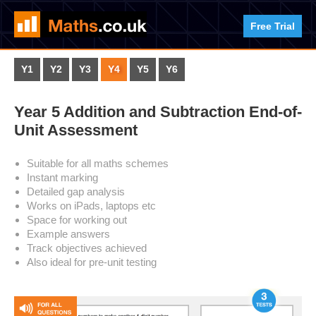
Free Trial
Y1
Y2
Y3
Y4
Y5
Y6
Year 5 Addition and Subtraction End-of-
Unit Assessment
Suitable for all maths schemes
Instant marking
Detailed gap analysis
Works on iPads, laptops etc
Space for working out
Example answers
Track objectives achieved
Also ideal for pre-unit testing