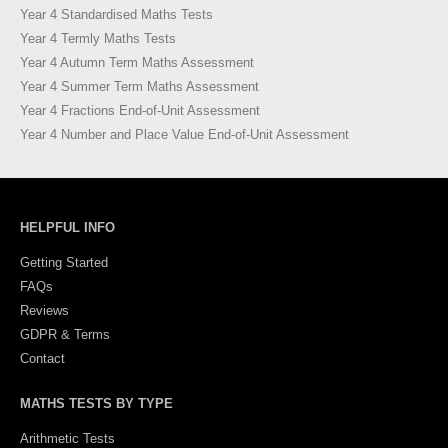
Year 4 Standardised Maths Tests
Year 4 Termly Maths Tests
Year 4 Autumn Term Maths Assessment
Year 4 Summer Term Maths Assessment
Year 4 Fractions End-of-Unit Assessment
Year 4 Number and Place Value End-of-Unit Assessment
HELPFUL INFO
Getting Started
FAQs
Reviews
GDPR & Terms
Contact
MATHS TESTS BY TYPE
Arithmetic Tests