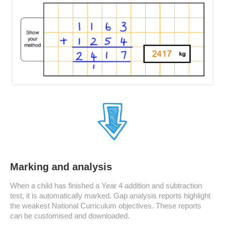
Marking and analysis
When a child has finished a Year 4 addition and subtraction
test, it is automatically marked. Gap analysis reports highlight
the weakest National Curriculum objectives. These reports
can be customised and downloaded.