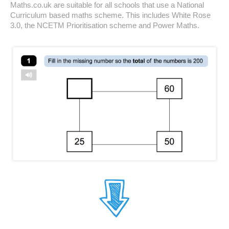
Maths.co.uk are suitable for all schools that use a National
Curriculum based maths scheme. This includes White Rose
3.0, the NCETM Prioritisation scheme and Power Maths.