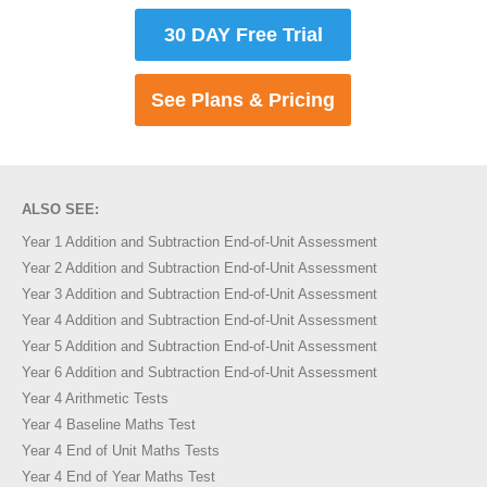
30 DAY Free Trial
See Plans & Pricing
ALSO SEE:
Year 1 Addition and Subtraction End-of-Unit Assessment
Year 2 Addition and Subtraction End-of-Unit Assessment
Year 3 Addition and Subtraction End-of-Unit Assessment
Year 4 Addition and Subtraction End-of-Unit Assessment
Year 5 Addition and Subtraction End-of-Unit Assessment
Year 6 Addition and Subtraction End-of-Unit Assessment
Year 4 Arithmetic Tests
Year 4 Baseline Maths Test
Year 4 End of Unit Maths Tests
Year 4 End of Year Maths Test