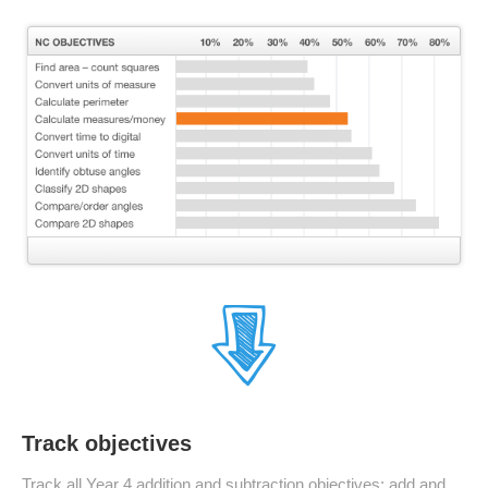
Track objectives
Track all Year 4 addition and subtraction objectives: add and