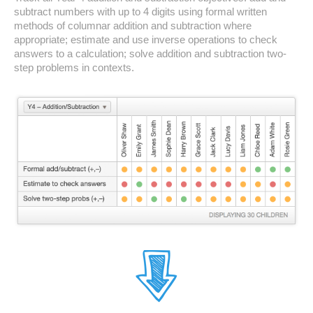
subtract numbers with up to 4 digits using formal written
methods of columnar addition and subtraction where
appropriate; estimate and use inverse operations to check
answers to a calculation; solve addition and subtraction two-
step problems in contexts.