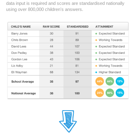
data input is required and scores are standardised nationally
using over 800,000 children's answers.