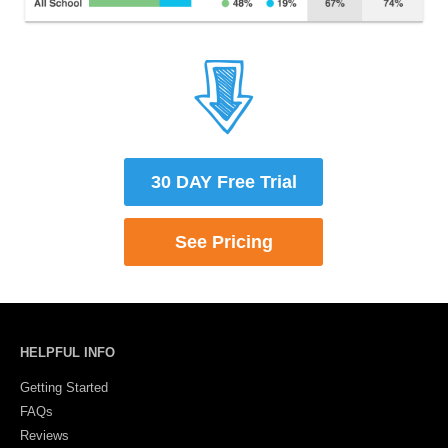
30 DAY Free Trial
See Plans & Pricing
HELPFUL INFO
Getting Started
FAQs
Reviews