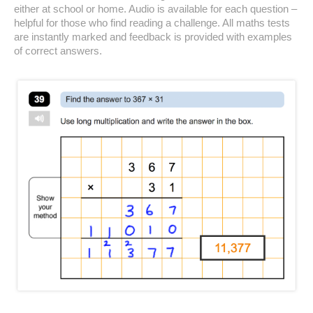
either at school or home. Audio is available for each question –
helpful for those who find reading a challenge. All maths tests
are instantly marked and feedback is provided with examples
of correct answers.