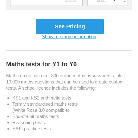
See Plans & Pricing
Show me more information
Maths tests for Y1 to Y6
Maths.co.uk has over 300 online maths assessments, plus
10,000 maths questions that can be used to create custom
tests. A school licence includes the following:
KS1 and KS2 arithmetic tests
Termly standardised maths tests
(White Rose 3.0 compatible)
End-of-unit maths tests
Reasoning tests
SATs practice tests