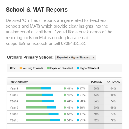
School & MAT Reports
Detailed 'On Track' reports are generated for teachers,
schools and MATs which provide clear insights into the
attainment of all children. If you'd like a quick demo of the
reporting tools on Maths.co.uk, please email
support@maths.co.uk or call 02084329529.