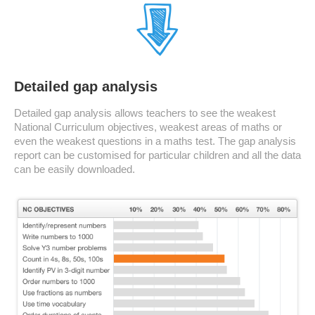
Detailed gap analysis
Detailed gap analysis allows teachers to see the weakest
National Curriculum objectives, weakest areas of maths or
even the weakest questions in a maths test. The gap analysis
report can be customised for particular children and all the data
can be easily downloaded.