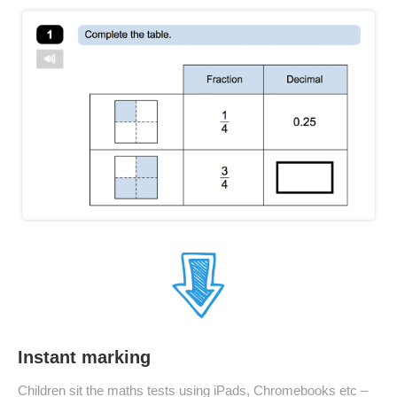
Instant marking
Children sit the maths tests using iPads, Chromebooks etc –