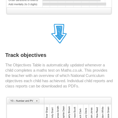
Track objectives
The Objectives Table is automatically updated whenever a
child completes a maths test on Maths.co.uk. This provides
the teacher with an overview of which National Curriculum
objectives each child has achieved. Individual child reports and
class reports can be downloaded as PDFs.