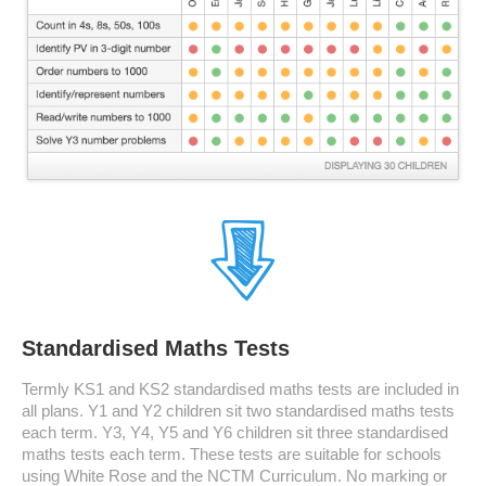
Standardised Maths Tests
Termly KS1 and KS2 standardised maths tests are included in
all plans. Y1 and Y2 children sit two standardised maths tests
each term. Y3, Y4, Y5 and Y6 children sit three standardised
maths tests each term. These tests are suitable for schools
using White Rose and the NCTM Curriculum. No marking or