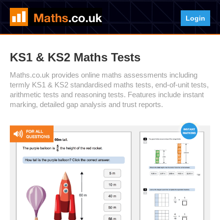
Login
KS1 & KS2 Maths Tests
Maths.co.uk provides online maths assessments including
termly KS1 & KS2 standardised maths tests, end-of-unit tests,
arithmetic tests and reasoning tests. Features include instant
marking, detailed gap analysis and trust reports.