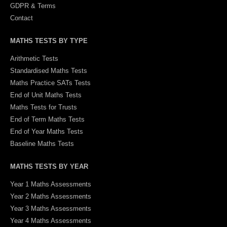
GDPR & Terms
Contact
MATHS TESTS BY TYPE
Arithmetic Tests
Standardised Maths Tests
Maths Practice SATs Tests
End of Unit Maths Tests
Maths Tests for Trusts
End of Term Maths Tests
End of Year Maths Tests
Baseline Maths Tests
MATHS TESTS BY YEAR
Year 1 Maths Assessments
Year 2 Maths Assessments
Year 3 Maths Assessments
Year 4 Maths Assessments